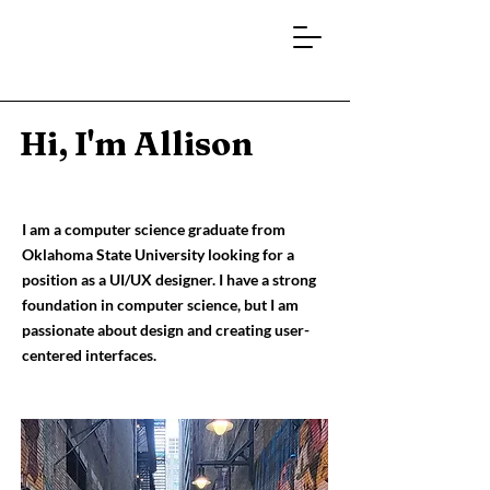
Hi, I'm Allison
I am a computer science graduate from
Oklahoma State University looking for a
position as a UI/UX designer. I have a strong
foundation in computer science, but I am
passionate about design and creating user-
centered interfaces.