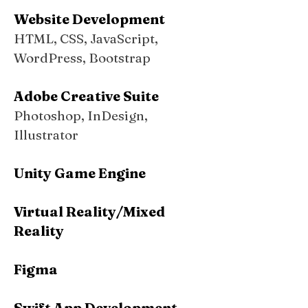
Website Development
HTML, CSS, JavaScript,
WordPress, Bootstrap
Adobe Creative Suite
Photoshop, InDesign,
Illustrator
Unity Game Engine
Virtual Reality/Mixed
Reality
Figma
Swift App Development