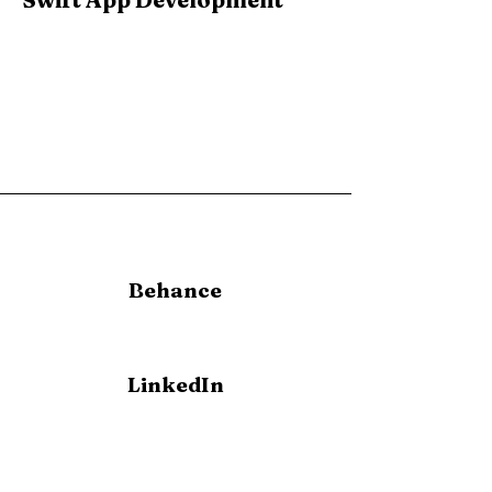
Behance
LinkedIn
allison-
meredith@outlook.com