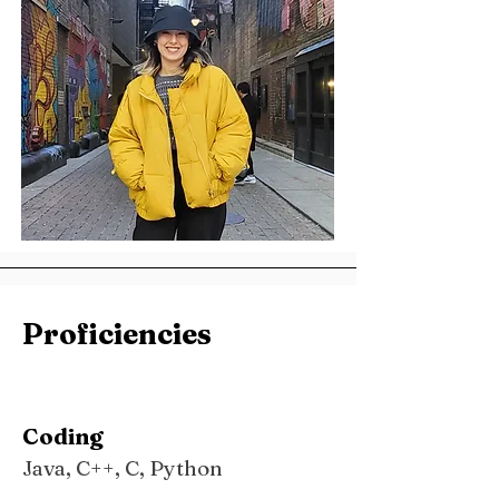
Proficiencies
Coding
Java, C++, C, Python