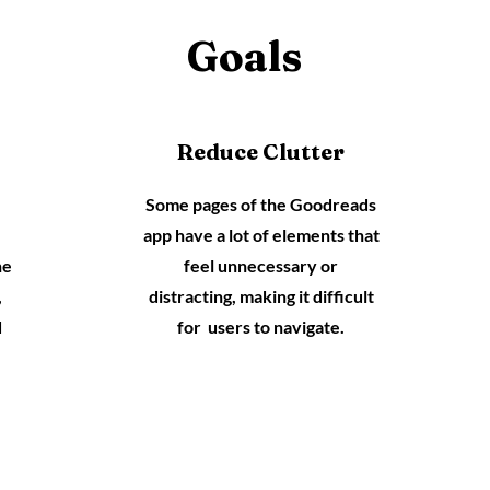
Goals
Reduce Clutter
Some pages of the Goodreads
app have a lot of elements that
he
feel unnecessary or
,
distracting, making it difficult
d
for users to navigate.
.