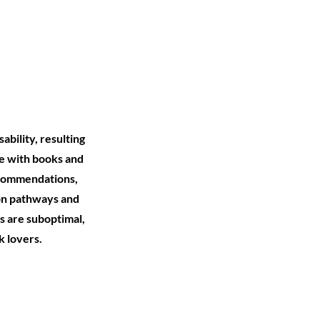
ability, resulting
ge with books and
recommendations,
ion pathways and
s are suboptimal,
k lovers.