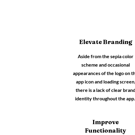
Elevate Branding
Aside from the sepia color
scheme and occasional
appearances of the logo on t
app icon and loading screen
there is a lack of clear bran
identity throughout the app
Improve
Functionality