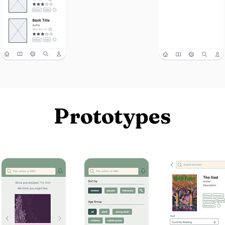
Prototypes