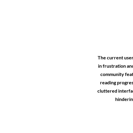
The current user 
in frustration a
community featu
reading progres
cluttered interfa
hinderin