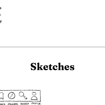
s
s
ry
Sketches