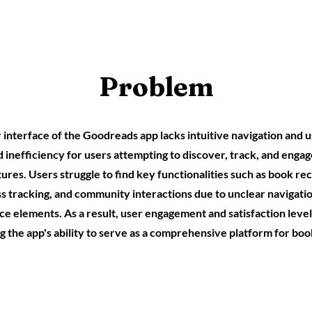
Problem
interface of the Goodreads app lacks intuitive navigation and us
nd inefficiency for users attempting to discover, track, and enga
res. Users struggle to find key functionalities such as book 
s tracking, and community interactions due to unclear navigat
ce elements. As a result, user engagement and satisfaction level
g the app's ability to serve as a comprehensive platform for boo