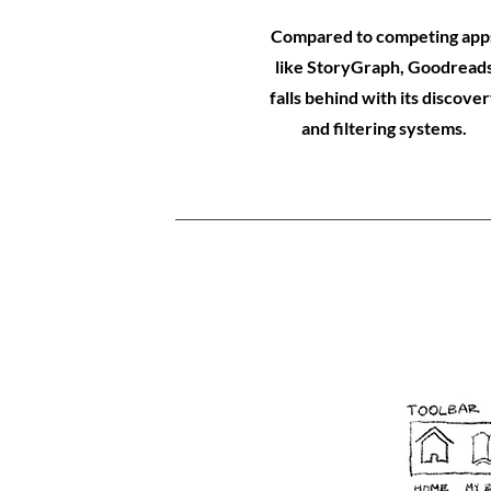
Compared to competing app
like StoryGraph, Goodread
falls behind with its discove
and filtering systems.