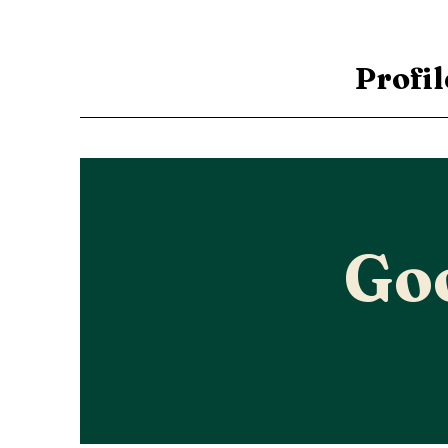
Profil
Go