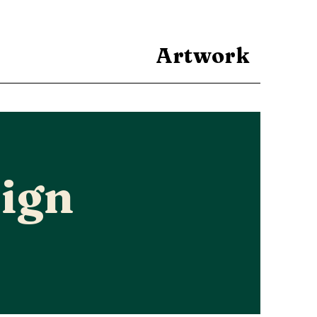
Artwork
ign