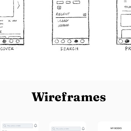
Wireframes