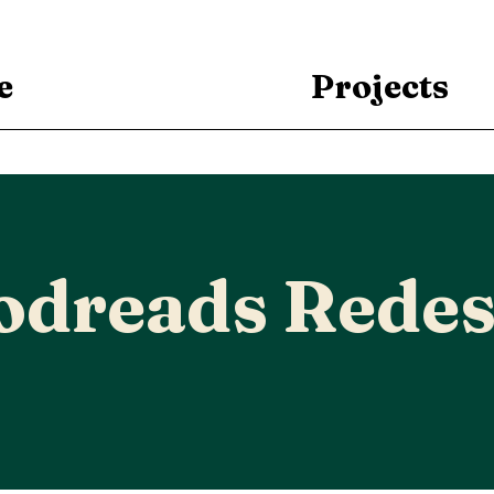
e
Projects
odreads Redes